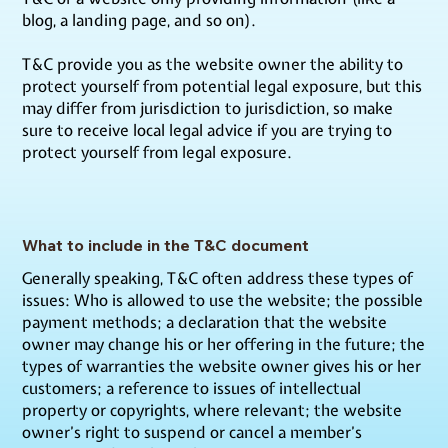
blog, a landing page, and so on).
T&C provide you as the website owner the ability to
protect yourself from potential legal exposure, but this
may differ from jurisdiction to jurisdiction, so make
sure to receive local legal advice if you are trying to
protect yourself from legal exposure.
What to include in the T&C document
Generally speaking, T&C often address these types of
issues: Who is allowed to use the website; the possible
payment methods; a declaration that the website
owner may change his or her offering in the future; the
types of warranties the website owner gives his or her
customers; a reference to issues of intellectual
property or copyrights, where relevant; the website
owner’s right to suspend or cancel a member’s