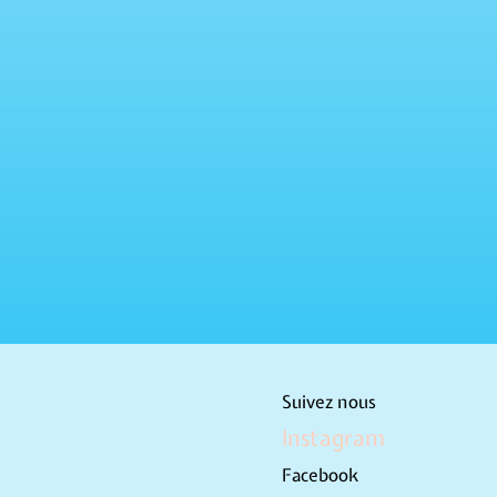
Suivez nous
Instagram
Facebook