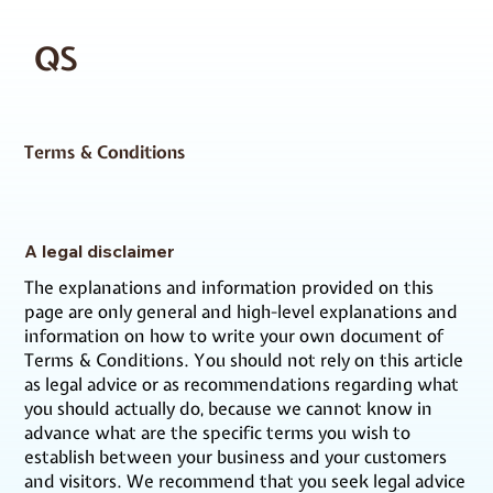
QS
Terms & Conditions
A legal disclaimer
The explanations and information provided on this
page are only general and high-level explanations and
information on how to write your own document of
Terms & Conditions. You should not rely on this article
as legal advice or as recommendations regarding what
you should actually do, because we cannot know in
advance what are the specific terms you wish to
establish between your business and your customers
and visitors. We recommend that you seek legal advice