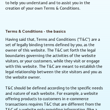
to help you understand and to assist you in the
creation of your own Terms & Conditions.
Terms & Conditions - the basics
Having said that, Terms and Conditions (“T&C”) are a
set of legally binding terms defined by you, as the
owner of this website. The T&C set forth the legal
boundaries governing the activities of the website
visitors, or your customers, while they visit or engage
with this website. The T&C are meant to establish the
legal relationship between the site visitors and you as
the website owner.
T&C should be defined according to the specific needs
and nature of each website. For example, a website
offering products to customers in e-commerce
transactions requires T&C that are different from the
T&C of a website only providing information (like a