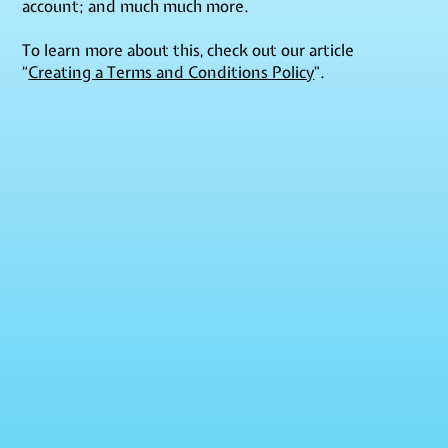
account; and much much more.
To learn more about this, check out our article
“
Creating a Terms and Conditions Policy
”.